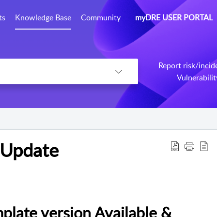
ts
Knowledge Base
Community
myDRE USER PORTAL
Report risk/incid
Vulnerabili
 Update
ate version Available &