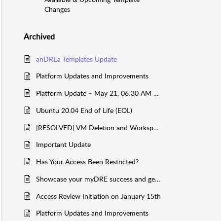
Changes
Archived
anDREa Templates Update
Platform Updates and Improvements
Platform Update – May 21, 06:30 AM CET
Ubuntu 20.04 End of Life (EOL)
[RESOLVED] VM Deletion and Workspace Creation Failures
Important Update
Has Your Access Been Restricted?
Showcase your myDRE success and get sponsored!
Access Review Initiation on January 15th
Platform Updates and Improvements