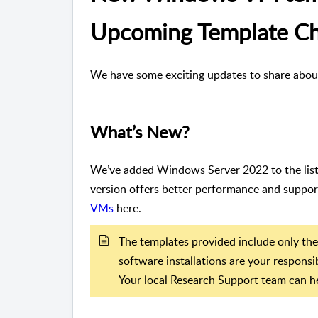
Upcoming Template C
We have some exciting updates to share abou
What’s New?
We’ve added Windows Server 2022 to the list 
version offers better performance and suppor
VMs
here.
The templates provided include only the
software installations are your responsib
Your local Research Support team can he