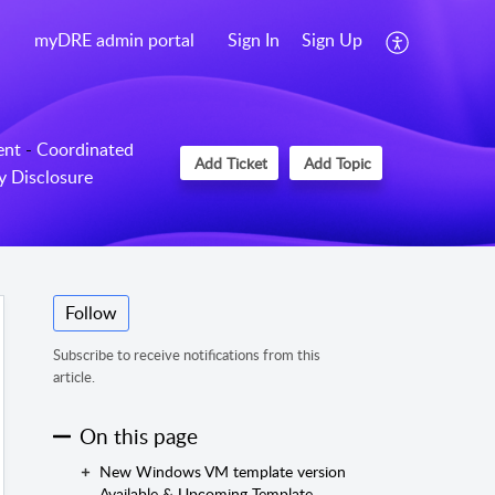
myDRE admin portal
Sign In
Sign Up
ent
-
Coordinated
Add Ticket
Add Topic
ty Disclosure
Follow
Subscribe to receive notifications from this
article.
On this page
New Windows VM template version
Available & Upcoming Template