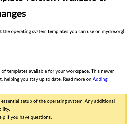
hanges
t the operating system templates you can use on mydre.org!
of templates available for your workspace. This newer
t, helping you stay up to date. Read more on
Adding
 essential setup of the operating system. Any additional
ility.
lp if you have questions.