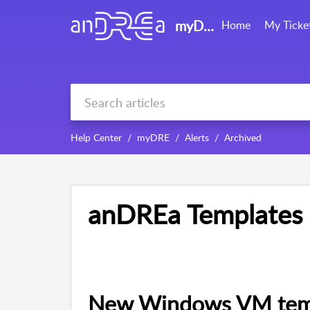
myDRE support
Home
My Ticke
Help Center
myDRE
Alerts
Archived
anDREa Templates
New Windows VM templ