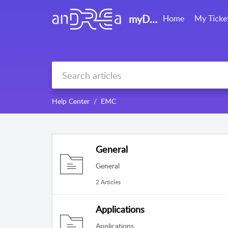
myDRE support
Home
My Ticke
Help Center
EMC
General
General
2 Articles
Applications
Applications