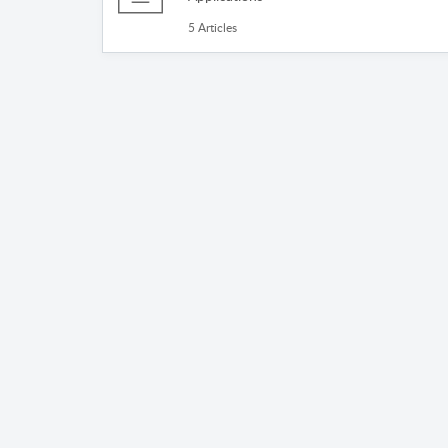
5 Articles