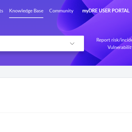
ts
Knowledge Base
Community
myDRE USER PORTAL
Report risk/incid
Vulnerabili