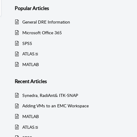
Popular
Articles
General DRE Information
Microsoft Office 365
SPSS
ATLAS.ti
MATLAB
Recent
Articles
Synedra, RadiAnt& ITK-SNAP
Adding VMs to an EMC Workspace
MATLAB
ATLAS.ti