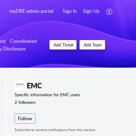
myDRE admin portal
Sign In
Sign Up
ent
-
Coordinated
Add Ticket
Add Topic
ty Disclosure
EMC
Specific information for EMC users
2
followers
Follow
Subscribe to receive notifications from this section.