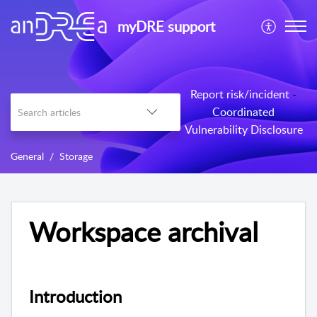
myDRE support
Report risk/incident
-
Coordinated
Vulnerability Disclosure
General
Storage
Workspace archival
Introduction