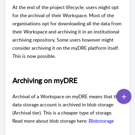
At the end of the project lifecycle, users might opt
for the archival of their Workspace. Most of the
organisations opt for downloading all the data from
their Workspace and archiving it in an institutional
archiving repository. Some users however might
consider archiving it on the myDRE platform itself.
This is now possible.
Archiving on myDRE
Archival of a Workspace on myDRE means that the
data storage account is archived in blob storage
(Archival tier). This is a cheaper type of storage.
Read more about blob storage here
: Blobstorage