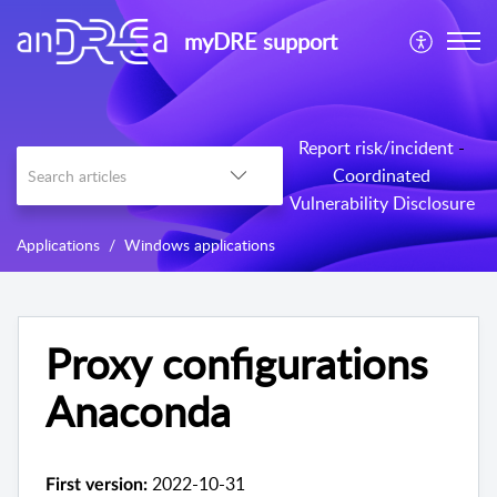
myDRE support
Report risk/incident
-
Coordinated
Vulnerability Disclosure
Applications
Windows applications
Proxy configurations
Anaconda
2022-10-31
First version: