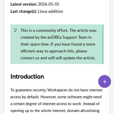
2026-05-05
Latest version:
Linux addition
Last change(s):
This is a community effort. The article was
created by the anDREa Support Team in
their spare time. If you have found a more
efficient way to approach this, please
contact us and will will update the article.
Introduction
To guarantee security, Workspaces do not have internet
access by default. However, some software might need
a certain degree of internet access to work. Instead of
opening up to the whole internet, domain allowlisting