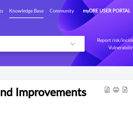
ts
Knowledge Base
Community
myDRE USER PORTAL
Report risk/incid
Vulnerabili
and Improvements