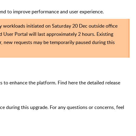
end to improve performance and user experience.
y workloads initiated on Saturday 20 Dec outside office
d User Portal will last approximately 2 hours.
Existing
r, new requests may be temporarily paused during this
 to enhance the platform. Find here the detailed release
e during this upgrade. For any questions or concerns, feel