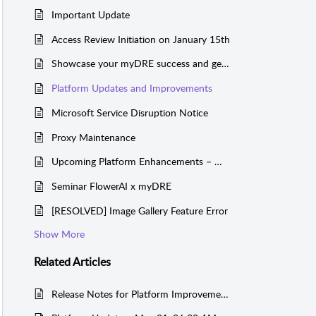
Important Update
Access Review Initiation on January 15th
Showcase your myDRE success and get sponsored!
Platform Updates and Improvements
Microsoft Service Disruption Notice
Proxy Maintenance
Upcoming Platform Enhancements – March 3, 2025
Seminar FlowerAI x myDRE
[RESOLVED] Image Gallery Feature Error
Show More
Related
Articles
Release Notes for Platform Improvements week 51, 2024