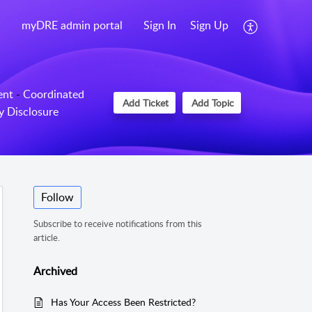
myDRE admin portal
Sign In
Sign Up
ent
-
Coordinated
Add Ticket
Add Topic
ty Disclosure
Follow
Subscribe to receive notifications from this
article.
Archived
Has Your Access Been Restricted?