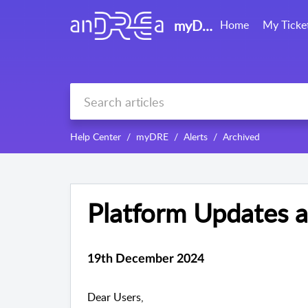
myDRE support
Home
My Ticke
Help Center
myDRE
Alerts
Archived
Platform Updates 
19th December 2024
Dear Users,