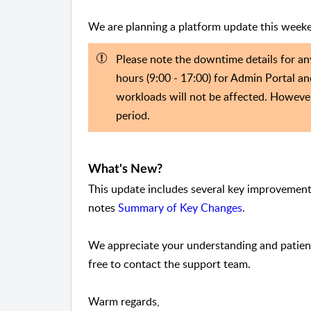
We are planning a platform update this week
Please note the downtime details for an
hours (9:00 - 17:00) for Admin Portal an
workloads will not be affected. Howeve
period.
What's New?
This update includes several key improvements
notes
Summary of Key Changes
.
We appreciate your understanding and patienc
free to contact the support team.
Warm regards,