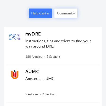
Help Center
Community
myDRE
Instructions, tips and tricks to find your
way around DRE.
180 Articles
9 Sections
AUMC
Amsterdam UMC
5 Articles
1 Section