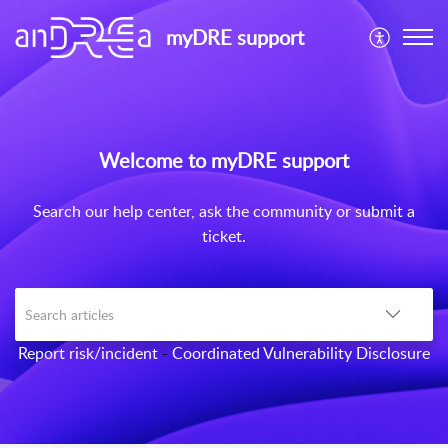
myDRE support
Welcome to myDRE support
Search our help center, ask the community or submit a
ticket.
Report risk/incident
-
Coordinated Vulnerability Disclosure